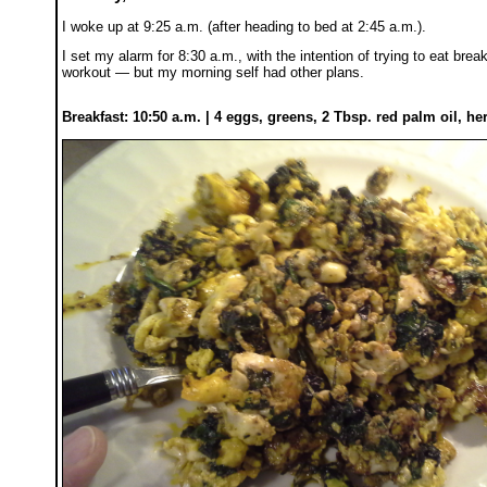
I woke up at 9:25 a.m. (after heading to bed at 2:45 a.m.).
I set my alarm for 8:30 a.m., with the intention of trying to eat bre
workout — but my morning self had other plans.
Breakfast: 10:50 a.m. | 4 eggs, greens, 2 Tbsp. red palm oil, he