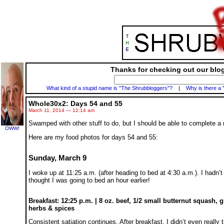
Thanks for checking out our blog
What kind of a stupid name is "The Shrubbloggers"?
|
Why is there a 
Whole30x2: Days 54 and 55
March 11, 2014 — 12:14 am
Swamped with other stuff to do, but I should be able to complete 
OWW!
Here are my food photos for days 54 and 55:
Sunday, March 9
I woke up at 11:25 a.m. (after heading to bed at 4:30 a.m.). I hadn’t
thought I was going to bed an hour earlier!
Breakfast: 12:25 p.m. | 8 oz. beef, 1/2 small butternut squash, 
herbs & spices
Consistent satiation continues. After breakfast, I didn’t even really 