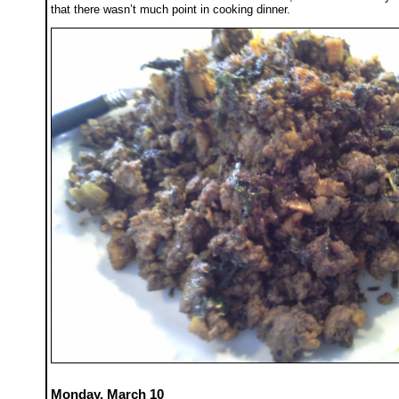
that there wasn’t much point in cooking dinner.
Monday, March 10