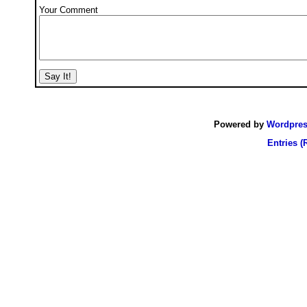
Your Comment
Powered by
Wordpre
Entries (