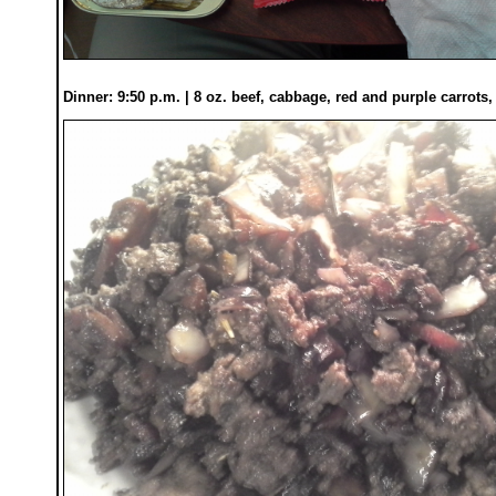
Dinner: 9:50 p.m. | 8 oz. beef, cabbage, red and purple carrots,