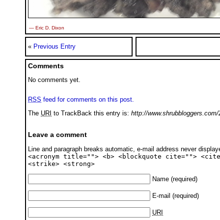
— Eric D. Dixon
«
Previous Entry
Comments
No comments yet.
RSS
feed for comments on this post.
The
URI
to TrackBack this entry is:
http://www.shrubbloggers.com/
Leave a comment
Line and paragraph breaks automatic, e-mail address never displa
<acronym title=""> <b> <blockquote cite=""> <cit
<strike> <strong>
Name
(required)
E-mail
(required)
URI