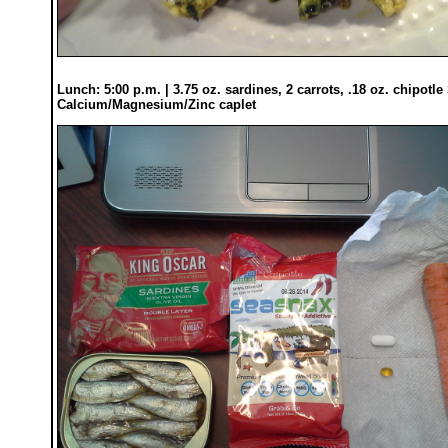
Lunch: 5:00 p.m. | 3.75 oz. sardines, 2 carrots, .18 oz. chipot
Calcium/Magnesium/Zinc caplet