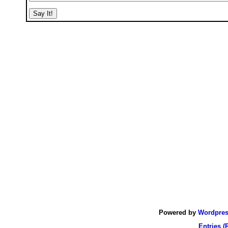
Powered by
Wordpre
Entries (