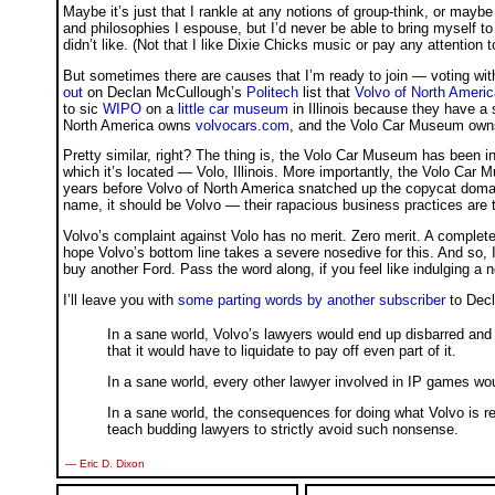
Maybe it’s just that I rankle at any notions of group-think, or maybe i
and philosophies I espouse, but I’d never be able to bring myself 
didn’t like. (Not that I like Dixie Chicks music or pay any attention t
But sometimes there are causes that I’m ready to join — voting wit
out
on Declan McCullough’s
Politech
list that
Volvo of North Americ
to sic
WIPO
on a
little car museum
in Illinois because they have a 
North America owns
volvocars.com
, and the Volo Car Museum ow
Pretty similar, right? The thing is, the Volo Car Museum has been i
which it’s located — Volo, Illinois. More importantly, the Volo Ca
years before Volvo of North America snatched up the copycat dom
name, it should be Volvo — their rapacious business practices are 
Volvo’s complaint against Volo has no merit. Zero merit. A complete, u
hope Volvo’s bottom line takes a severe nosedive for this. And so, I 
buy another Ford. Pass the word along, if you feel like indulging a n
I’ll leave you with
some parting words by another subscriber
to Decla
In a sane world, Volvo’s lawyers would end up disbarred and
that it would have to liquidate to pay off even part of it.
In a sane world, every other lawyer involved in IP games wou
In a sane world, the consequences for doing what Volvo is r
teach budding lawyers to strictly avoid such nonsense.
— Eric D. Dixon