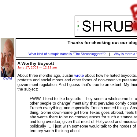
Thanks for checking out our blog
What kind of a stupid name is "The Shrubbloggers"?
|
Why is there a 
A Worthy Boycott
June 17, 2003 — 12:12 am
About three months ago, Justin
wrote
about how he hated boycotts
OWW!
protests and social mores and other forms of non-coercive pressure 
government regulation. And I guess that’s true to an extent. My fri
the subject:
FWIW, I tend to like boycotts. They seem a wholesome bit of 
other people to change” mentality that pervades comfy consum
French everything, and especially French-named things. Absurd
thing. Some down-home girl from Texas goes abroad, feels t
she wants there to be no consequences for such a stance amon
and long overdue, given that most of Hollywood and musician
politically … I just wish someone would talk to the hordes of 
territory worth thinking about …