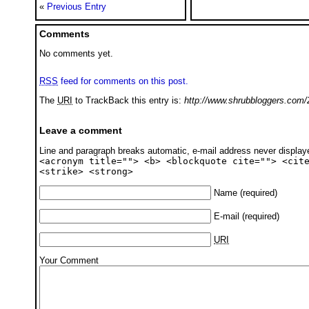
«
Previous Entry
Comments
No comments yet.
RSS
feed for comments on this post.
The
URI
to TrackBack this entry is:
http://www.shrubbloggers.com/
Leave a comment
Line and paragraph breaks automatic, e-mail address never displa
<acronym title=""> <b> <blockquote cite=""> <cit
<strike> <strong>
Name
(required)
E-mail
(required)
URI
Your Comment