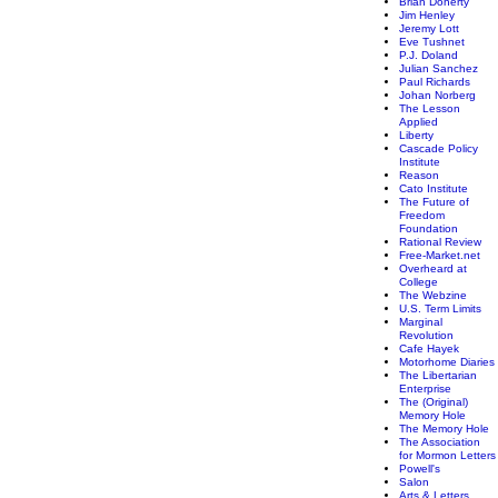
Brian Doherty
Jim Henley
Jeremy Lott
Eve Tushnet
P.J. Doland
Julian Sanchez
Paul Richards
Johan Norberg
The Lesson
Applied
Liberty
Cascade Policy
Institute
Reason
Cato Institute
The Future of
Freedom
Foundation
Rational Review
Free-Market.net
Overheard at
College
The Webzine
U.S. Term Limits
Marginal
Revolution
Cafe Hayek
Motorhome Diaries
The Libertarian
Enterprise
The (Original)
Memory Hole
The Memory Hole
The Association
for Mormon Letters
Powell's
Salon
Arts & Letters