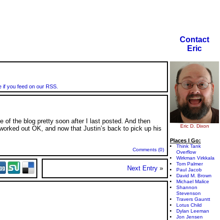
Contact
Eric
e if you feed on our RSS.
e of the blog pretty soon after I last posted. And then
Eric D. Dixon
l worked out OK, and now that Justin’s back to pick up his
Places I Go:
Think Tank
Comments (0)
Overflow
Wirkman Virkkala
Tom Palmer
Next Entry
»
Paul Jacob
David M. Brown
Michael Malice
Shannon
Stevenson
Travers Gauntt
Lotus Child
Dylan Leeman
Jon Jensen