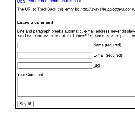
RSS
feed for comments on this post.
The
URI
to TrackBack this entry is:
http://www.shrubbloggers.com/2
Leave a comment
Line and paragraph breaks automatic, e-mail address never displa
<cite> <code> <del datetime=""> <em> <i> <q cite
Name
(required)
E-mail
(required)
URI
Your Comment