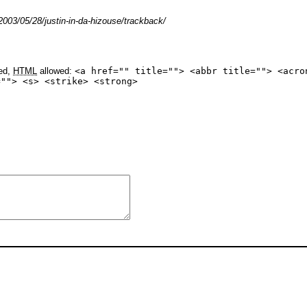
003/05/28/justin-in-da-hizouse/trackback/
yed,
HTML
allowed:
<a href="" title=""> <abbr title=""> <acro
=""> <s> <strike> <strong>