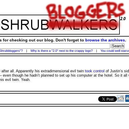
 for checking out our blog. Don't forget to
browse the archives
.
 Shrubbloggers"?
|
Why is there a "2.0" next to the crappy logo?
|
You could well starv
 after all. Apparently his extradimensional evil twin
took control
of Justin’s sid
 — even though he hadn’t planned to set up his computer at the hotel. So it al
is evil twin. Yeah.