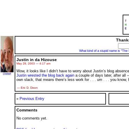
Thanks
What kind of a stupid name is "The
Justin in da Hizouse
May 28, 2003 — 4:17 am
Wow, it looks like I didn’t have to worry about Justin’s blog absence
OWW!
Justin wrested the blog back again
a couple of days later, after all
own slack, that means there’s less work for
. . .
um
. . .
you know, h
— Eric D. Dixon
«
Previous Entry
Comments
No comments yet.