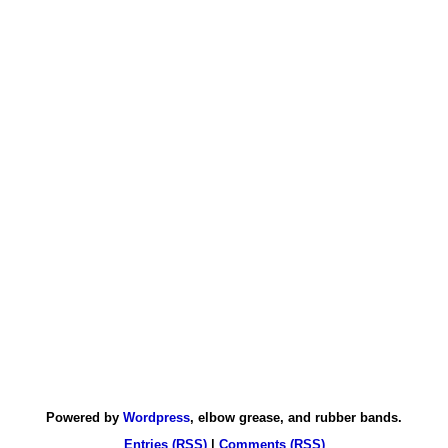
Powered by
Wordpress
, elbow grease, and rubber bands.
Entries (RSS)
|
Comments (RSS)