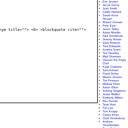
Erin Jensen
Jacob Gorny
Josh Smith
Caitlin Hartsell
Sarah Anne
Heuser
Robert Vroman
Pete Eyre
Jason Talley
nym title=""> <b> <blockquote cite="">
Adam Mueller
Alek Gembinski
Jeremy Hurren
Gary Roberts
Tina Edwards
Andrea Grant
Ted Havelka
Matt Sherman
Cleaver the Angry
Chef
Katie Crabtree
Sam Artman
Frank Dufay
Marion Jensen
Tim Pearson
Melissa Elton
Aaron Elton
Solveig Singleton
Jesse Walker
Kimberly Wilson
Rex Goode
Terje Hoel
Tim Lee
Tom Knapp
Casey Khan
Clark Stooksbury
Andrew
Chamberlain