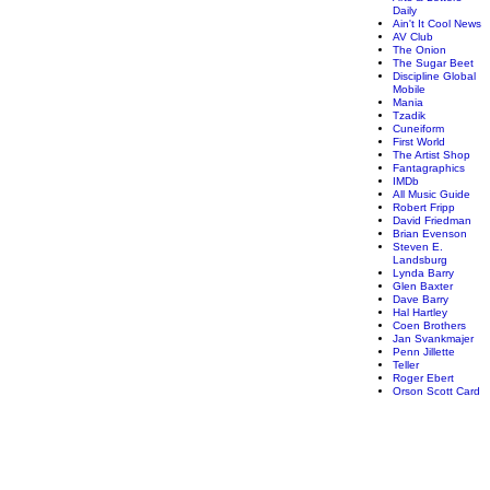
Daily
Ain't It Cool News
AV Club
The Onion
The Sugar Beet
Discipline Global
Mobile
Mania
Tzadik
Cuneiform
First World
The Artist Shop
Fantagraphics
IMDb
All Music Guide
Robert Fripp
David Friedman
Brian Evenson
Steven E.
Landsburg
Lynda Barry
Glen Baxter
Dave Barry
Hal Hartley
Coen Brothers
Jan Svankmajer
Penn Jillette
Teller
Roger Ebert
Orson Scott Card