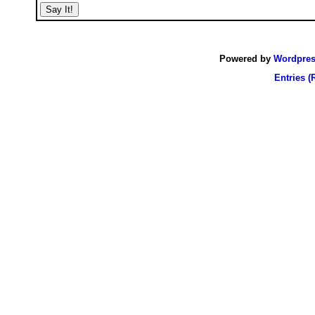
Powered by
Wordpre
Entries (