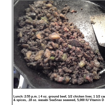
Lunch: 2:55 p.m. | 4 oz. ground beef, 1/2 chicken liver, 1 1/2 c
& spices, .18 oz. wasabi SeaSnax seaweed, 5,000 IU Vitamin D