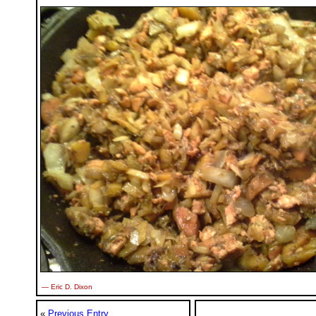
— Eric D. Dixon
«
Previous Entry