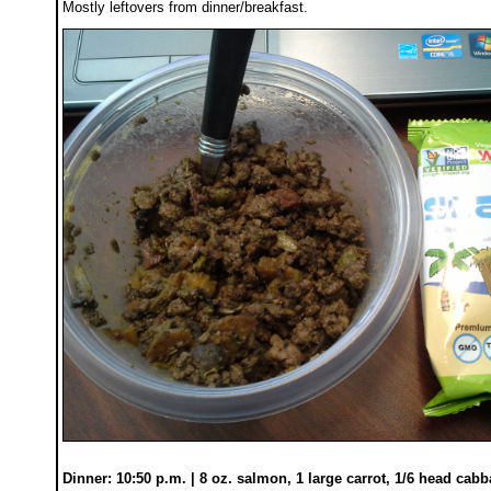
Mostly leftovers from dinner/breakfast.
Dinner: 10:50 p.m. | 8 oz. salmon, 1 large carrot, 1/6 head cab