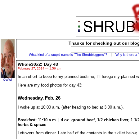
Thanks for checking out our blog
What kind of a stupid name is "The Shrubbloggers"?
|
Why is there a 
Whole30x2: Day 43
February 27, 2014 — 1:56 am
In an effort to keep to my planned bedtime, I’ll forego my planned wr
OWW!
Here are my food photos for day 43:
Wednesday, Feb. 26
I woke up at 10:00 a.m. (after heading to bed at 3:00 a.m.).
Breakfast: 11:10 a.m. | 4 oz. ground beef, 1/2 chicken liver, 1 1
herbs & spices
Leftovers from dinner. I ate half of the contents in the skillet below,