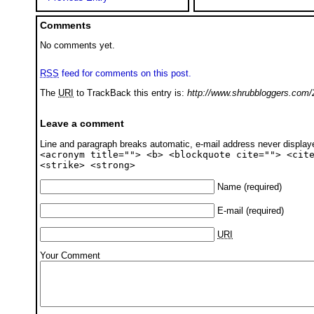
Comments
No comments yet.
RSS
feed for comments on this post.
The
URI
to TrackBack this entry is:
http://www.shrubbloggers.com/
Leave a comment
Line and paragraph breaks automatic, e-mail address never displa
<acronym title=""> <b> <blockquote cite=""> <cit
<strike> <strong>
Name
(required)
E-mail
(required)
URI
Your Comment