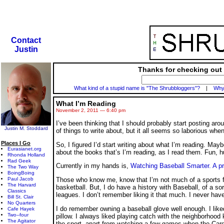
Contact
Justin
Thanks for checking out 
What kind of a stupid name is "The Shrubbloggers"?
|
Why 
What I’m Reading
November 2, 2011 — 6:40 pm
I’ve been thinking that I should probably start posting ar
Justin M. Stoddard
of things to write about, but it all seems so laborious when
Places I Go
So, I figured I’d start writing about what I’m reading. Maybe
Eurasianet.org
about the books that’s I’m reading, as I read them. Fun, 
Rhonda Holland
Rad Geek
Currently in my hands is,
Watching Baseball Smarter. A p
The Two Way
BoingBoing
Paul Jacob
Those who know me, know that I’m not much of a sports fan
The Harvard
basketball. But, I do have a history with Baseball, of a sor
Classics
leagues. I don’t remember liking it that much. I never hav
Bill St. Clair
No Quarters
I do remember owning a baseball glove well enough. I liked t
Cafe Hayek
Two--four
pillow. I always liked playing catch with the neighborhood k
The Agitator
the sport, apart from watching a few games when the Cardi