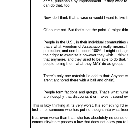
crime, punishable by imprisonment. If they want to 
can do that, too.
Now, do I think that is wise or would I want to live 
Of course not. But that’s not the point. (I might thi
People in the U.S., in their individual communitie
that’s what Freedom of Association really means. I
protection, and one I support 100%. I might not agr
their right to exercise it however they wish. I thi
that anymore, and they used to be able to do that
people telling them what they MAY do as groups.
There’s only one asterisk I’d add to that: Anyone 
aren’t anchored there with a ball and chain).
People form factions and groups. That’s what human
a philosophy that discounts it or makes it sound evi
This is lazy thinking at its very worst. It’s something I’d
first time; someone who has put no thought into what fre
But, even worse than that, she has absolutely no sense o
community/state passes a law that does not allow you to 