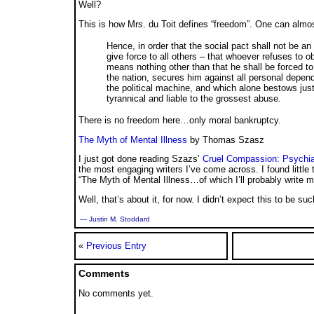
Well?
This is how Mrs. du Toit defines “freedom”. One can almos
Hence, in order that the social pact shall not be an
give force to all others – that whoever refuses to o
means nothing other than that he shall be forced to 
the nation, secures him against all personal depend
the political machine, and which alone bestows just
tyrannical and liable to the grossest abuse.
There is no freedom here…only moral bankruptcy.
The Myth of Mental Illness
by Thomas Szasz
I just got done reading Szazs’
Cruel Compassion: Psychiat
the most engaging writers I’ve come across. I found little
“The Myth of Mental Illness…of which I’ll probably write mo
Well, that’s about it, for now. I didn’t expect this to be suc
— Justin M. Stoddard
«
Previous Entry
Comments
No comments yet.