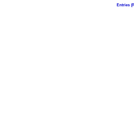
Entries (