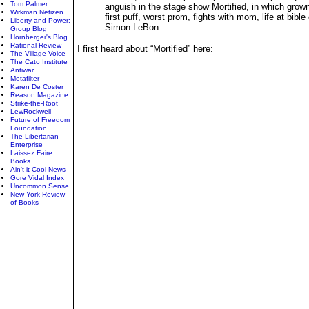
Tom Palmer
anguish in the stage show Mortified, in which grown 
Wirkman Netizen
first puff, worst prom, fights with mom, life at bi
Liberty and Power:
Simon LeBon.
Group Blog
Hornberger's Blog
Rational Review
I first heard about “Mortified” here:
The Village Voice
The Cato Institute
Antiwar
Metafilter
Karen De Coster
Reason Magazine
Strike-the-Root
LewRockwell
Future of Freedom
Foundation
The Libertarian
Enterprise
Laissez Faire
Books
Ain't it Cool News
Gore Vidal Index
Uncommon Sense
New York Review
of Books