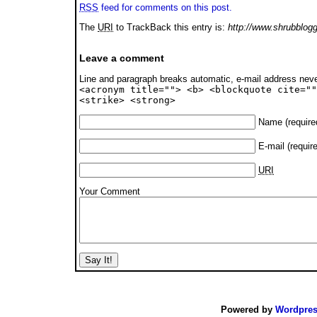
RSS
feed for comments on this post.
The
URI
to TrackBack this entry is:
http://www.shrubblogg
Leave a comment
Line and paragraph breaks automatic, e-mail address nev
<acronym title=""> <b> <blockquote cite=""
<strike> <strong>
Name
(require
E-mail
(requir
URI
Your Comment
Powered by
Wordpre