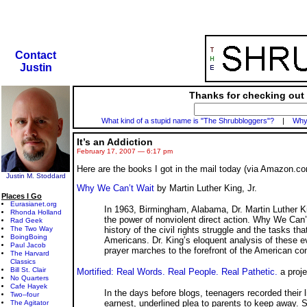
Contact
Justin
Thanks for checking out 
What kind of a stupid name is "The Shrubbloggers"?
|
Why 
It’s an Addiction
February 17, 2007 — 6:17 pm
Here are the books I got in the mail today (via Amazon.com
Justin M. Stoddard
Why We Can’t Wait
by Martin Luther King, Jr.
Places I Go
Eurasianet.org
In 1963, Birmingham, Alabama, Dr. Martin Luther K
Rhonda Holland
the power of nonviolent direct action. Why We Can
Rad Geek
history of the civil rights struggle and the tasks th
The Two Way
BoingBoing
Americans. Dr. King’s eloquent analysis of these e
Paul Jacob
prayer marches to the forefront of the American c
The Harvard
Classics
Bill St. Clair
Mortified: Real Words. Real People. Real Pathetic.
a proje
No Quarters
Cafe Hayek
In the days before blogs, teenagers recorded their 
Two--four
earnest, underlined plea to parents to keep away. 
The Agitator