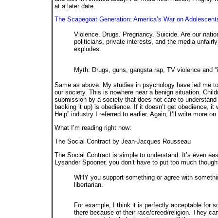
at a later date.
The Scapegoat Generation: America’s War on Adolescent
Violence. Drugs. Pregnancy. Suicide. Are our natio
politicians, private interests, and the media unfa
explodes:
Myth: Drugs, guns, gangsta rap, TV violence and 
Same as above. My studies in psychology have led me to 
our society. This is nowhere near a benign situation. Child
submission by a society that does not care to understand 
backing it up) is obedience. If it doesn’t get obedience, 
Help” industry I referred to earlier. Again, I’ll write more on 
What I’m reading right now:
The Social Contract
by Jean-Jacques Rousseau
The Social Contract is simple to understand. It’s even eas
Lysander Spooner, you don’t have to put too much thought
WHY you support something or agree with something
libertarian.
For example, I think it is perfectly acceptable for s
there because of their race/creed/religion. They c