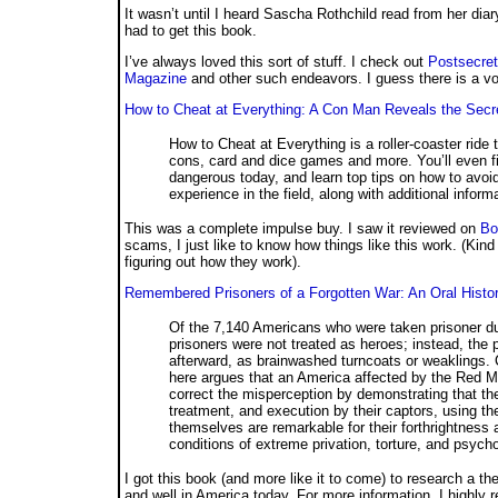
It wasn’t until I heard Sascha Rothchild read from her diar
had to get this book.
I’ve always loved this sort of stuff. I check out
Postsecret
Magazine
and other such endeavors. I guess there is a vo
How to Cheat at Everything: A Con Man Reveals the Secre
How to Cheat at Everything is a roller-coaster ride t
cons, card and dice games and more. You’ll even 
dangerous today, and learn top tips on how to avoid
experience in the field, along with additional inform
This was a complete impulse buy. I saw it reviewed on
Bo
scams, I just like to know how things like this work. (Kind 
figuring out how they work).
Remembered Prisoners of a Forgotten War: An Oral Hist
Of the 7,140 Americans who were taken prisoner du
prisoners were not treated as heroes; instead, the
afterward, as brainwashed turncoats or weaklings. 
here argues that an America affected by the Red 
correct the misperception by demonstrating that t
treatment, and execution by their captors, using th
themselves are remarkable for their forthrightness 
conditions of extreme privation, torture, and psych
I got this book (and more like it to come) to research a th
and well in America today. For more information, I highl