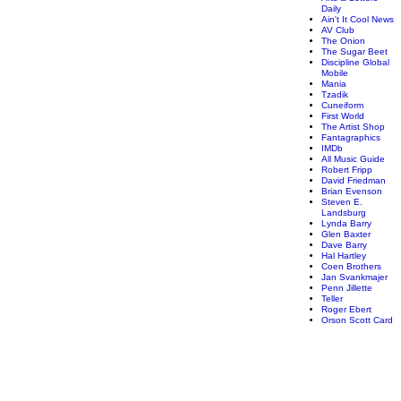
Daily
Ain't It Cool News
AV Club
The Onion
The Sugar Beet
Discipline Global
Mobile
Mania
Tzadik
Cuneiform
First World
The Artist Shop
Fantagraphics
IMDb
All Music Guide
Robert Fripp
David Friedman
Brian Evenson
Steven E.
Landsburg
Lynda Barry
Glen Baxter
Dave Barry
Hal Hartley
Coen Brothers
Jan Svankmajer
Penn Jillette
Teller
Roger Ebert
Orson Scott Card