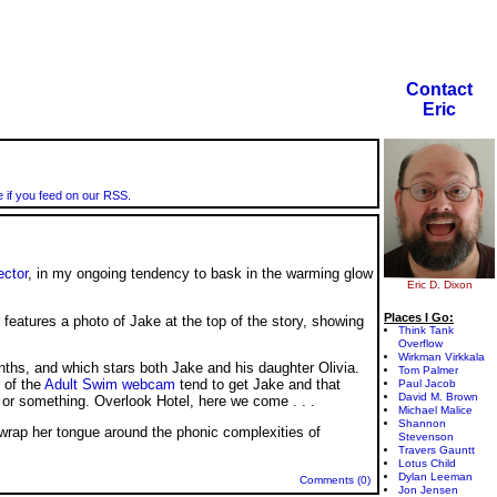
Contact
Eric
e if you feed on our RSS.
ector
, in my ongoing tendency to bask in the warming glow
Eric D. Dixon
Places I Go:
 features a photo of Jake at the top of the story, showing
Think Tank
Overflow
Wirkman Virkkala
nths, and which stars both Jake and his daughter Olivia.
Tom Palmer
s of the
Adult Swim webcam
tend to get Jake and that
Paul Jacob
David M. Brown
, or something. Overlook Hotel, here we come
. . .
Michael Malice
Shannon
e wrap her tongue around the phonic complexities of
Stevenson
Travers Gauntt
Lotus Child
Dylan Leeman
Comments (0)
Jon Jensen