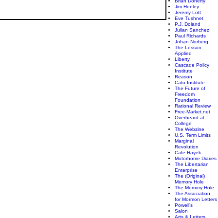
Brian Doherty
Jim Henley
Jeremy Lott
Eve Tushnet
P.J. Doland
Julian Sanchez
Paul Richards
Johan Norberg
The Lesson
Applied
Liberty
Cascade Policy
Institute
Reason
Cato Institute
The Future of
Freedom
Foundation
Rational Review
Free-Market.net
Overheard at
College
The Webzine
U.S. Term Limits
Marginal
Revolution
Cafe Hayek
Motorhome Diaries
The Libertarian
Enterprise
The (Original)
Memory Hole
The Memory Hole
The Association
for Mormon Letters
Powell's
Salon
Arts & Letters