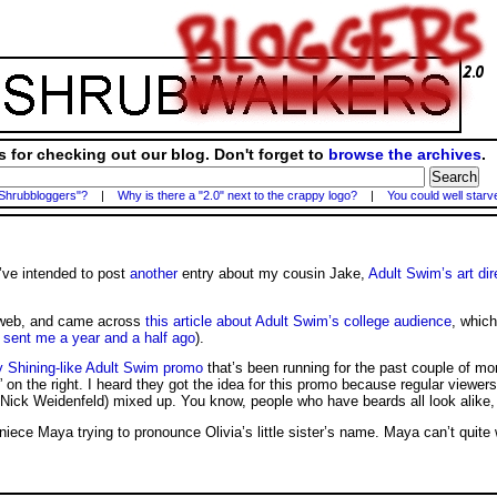
 for checking out our blog. Don't forget to
browse the archives
.
 Shrubbloggers"?
|
Why is there a "2.0" next to the crappy logo?
|
You could well starv
’ve intended to post
another
entry about my cousin Jake,
Adult Swim’s art dir
e web, and came across
this article about Adult Swim’s college audience
, which
 sent me a year and a half ago
).
y Shining-like Adult Swim promo
that’s been running for the past couple of mo
win” on the right. I heard they got the idea for this promo because regular viewer
Nick Weidenfeld) mixed up. You know, people who have beards all look alike
 niece Maya trying to pronounce Olivia’s little sister’s name. Maya can’t quit