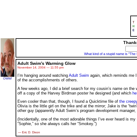
Thanks
What kind of a stupid name is "The
Adult Swim’s Warming Glow
November 14, 2004 — 11:55 pm
I’m hanging around watching
Adult Swim
again, which reminds me I
OWW!
of the accomplishments of others.
A few weeks ago, I did a brief search for my cousin’s name on th
off a copy of the Harvey Birdman poster he designed (and which
he
Even cooler than that, though, I found a Quicktime file of
the creep
Olivia is the little girl on the trike and at the mirror; Jake is the “t
other guy (apparently Adult Swim’s program development manager, 
(Incidentally, one of the most adorable things I’ve ever heard is my
“Sophie,” so she always calls her “Smokey.”)
— Eric D. Dixon