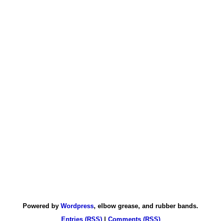
Powered by
Wordpress
, elbow grease, and rubber bands.
Entries (RSS)
|
Comments (RSS)