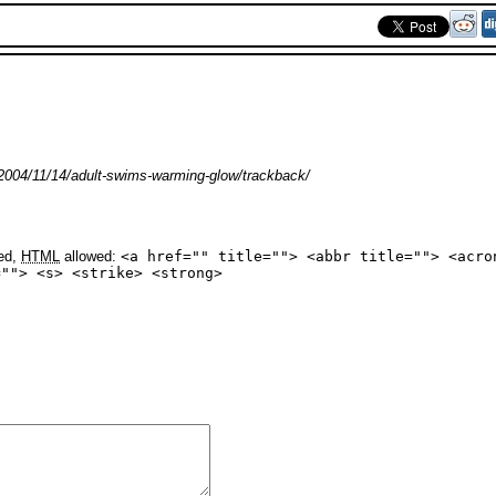
2004/11/14/adult-swims-warming-glow/trackback/
yed,
HTML
allowed:
<a href="" title=""> <abbr title=""> <acro
=""> <s> <strike> <strong>