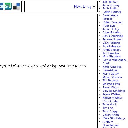
Erin Jensen
Jacob Gorny
Next Entry
»
Josh Smith
Caitlin Hartsell
Sarah Anne
Heuser
Robert Vroman
Pete Eyre
Jason Talley
Adam Mueller
Alek Gembinski
Jeremy Hurren
Gary Roberts
Tina Edwards
Andrea Grant
Ted Havelka
Matt Sherman
Cleaver the Angry
Chef
nym title=""> <b> <blockquote cite="">
Katie Crabtree
Sam Artman
Frank Dufay
Marion Jensen
Tim Pearson
Melissa Elton
Aaron Elton
Solveig Singleton
Jesse Walker
Kimberly Wilson
Rex Goode
Terje Hoel
Tim Lee
Tom Knapp
Casey Khan
Clark Stooksbury
Andrew
Chamberlain