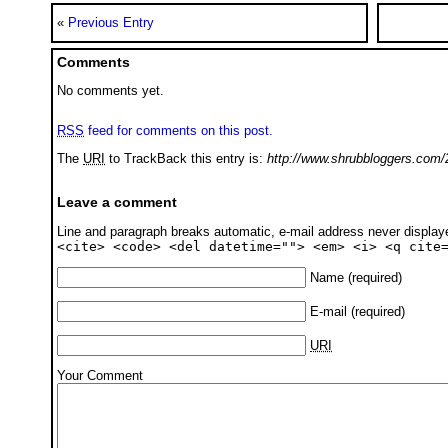
«
Previous Entry
Comments
No comments yet.
RSS
feed for comments on this post.
The
URI
to TrackBack this entry is:
http://www.shrubbloggers.com/
Leave a comment
Line and paragraph breaks automatic, e-mail address never displa
<cite> <code> <del datetime=""> <em> <i> <q cite
Name
(required)
E-mail
(required)
URI
Your Comment