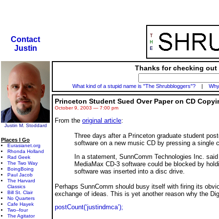
Contact
Justin
Thanks for checking out 
What kind of a stupid name is "The Shrubbloggers"?
|
Why 
Princeton Student Sued Over Paper on CD Copyi
October 9, 2003 — 7:00 pm
From the
original article
:
Justin M. Stoddard
Three days after a Princeton graduate student post
Places I Go
software on a new music CD by pressing a single c
Eurasianet.org
Rhonda Holland
In a statement, SunnComm Technologies Inc. said
Rad Geek
MediaMax CD-3 software could be blocked by holdi
The Two Way
BoingBoing
software was inserted into a disc drive.
Paul Jacob
The Harvard
Perhaps SunnComm should busy itself with firing its obvio
Classics
Bill St. Clair
exchange of ideas. This is yet another reason why the Dig
No Quarters
Cafe Hayek
postCount(‘justindmca’);
Two--four
The Agitator