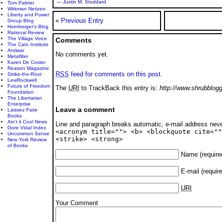
— Justin M. Stoddard
Tom Palmer
Wirkman Netizen
Liberty and Power:
«
Previous Entry
Group Blog
Hornberger's Blog
Rational Review
The Village Voice
Comments
The Cato Institute
Antiwar
No comments yet.
Metafilter
Karen De Coster
Reason Magazine
RSS
feed for comments on this post.
Strike-the-Root
LewRockwell
Future of Freedom
The
URI
to TrackBack this entry is:
http://www.shrubblog
Foundation
The Libertarian
Enterprise
Leave a comment
Laissez Faire
Books
Ain't it Cool News
Line and paragraph breaks automatic, e-mail address nev
Gore Vidal Index
<acronym title=""> <b> <blockquote cite=""
Uncommon Sense
<strike> <strong>
New York Review
of Books
Name
(require
E-mail
(requir
URI
Your Comment