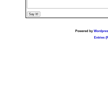
Powered by
Wordpre
Entries (