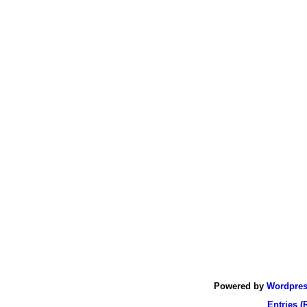
Powered by
Wordpre
Entries (