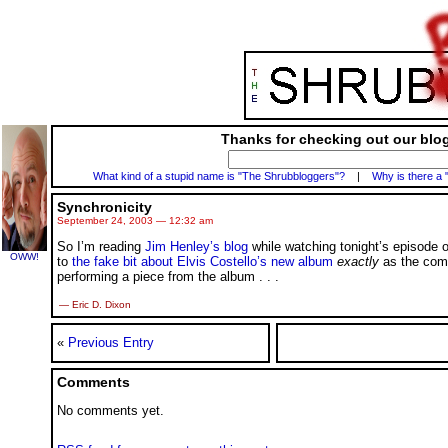
Thanks for checking out our blog
What kind of a stupid name is "The Shrubbloggers"?
|
Why is there a 
Synchronicity
September 24, 2003 — 12:32 am
So I’m reading
Jim Henley’s blog
while watching tonight’s episode 
OWW!
to
the fake bit about Elvis Costello’s new album
exactly
as the comm
performing a piece from the album
. . .
— Eric D. Dixon
«
Previous Entry
Comments
No comments yet.