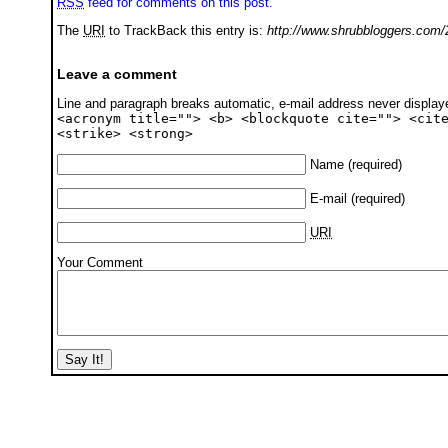
RSS
feed for comments on this post.
The
URI
to TrackBack this entry is:
http://www.shrubbloggers.com/
Leave a comment
Line and paragraph breaks automatic, e-mail address never displa
<acronym title=""> <b> <blockquote cite=""> <cit
<strike> <strong>
Name
(required)
E-mail
(required)
URI
Your Comment