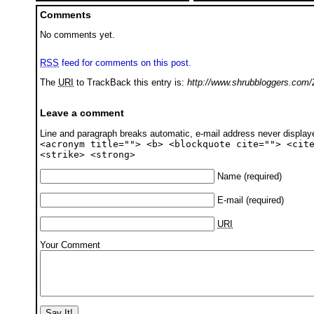
Comments
No comments yet.
RSS
feed for comments on this post.
The
URI
to TrackBack this entry is:
http://www.shrubbloggers.com/2
Leave a comment
Line and paragraph breaks automatic, e-mail address never displa
<acronym title=""> <b> <blockquote cite=""> <cit
<strike> <strong>
Name
(required)
E-mail
(required)
URI
Your Comment