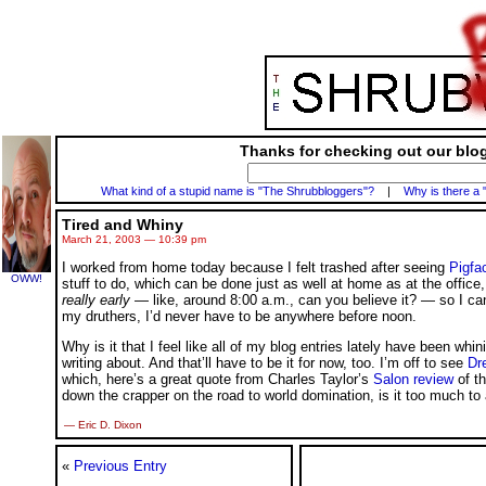
Thanks for checking out our blog
What kind of a stupid name is "The Shrubbloggers"?
|
Why is there a 
Tired and Whiny
March 21, 2003 — 10:39 pm
I worked from home today because I felt trashed after seeing
Pigfa
OWW!
stuff to do, which can be done just as well at home as at the office
really early
— like, around 8:00 a.m., can you believe it? — so I can
my druthers, I’d never have to be anywhere before noon.
Why is it that I feel like all of my blog entries lately have been wh
writing about. And that’ll have to be it for now, too. I’m off to see
Dr
which, here’s a great quote from Charles Taylor’s
Salon review
of th
down the crapper on the road to world domination, is it too much to
— Eric D. Dixon
«
Previous Entry