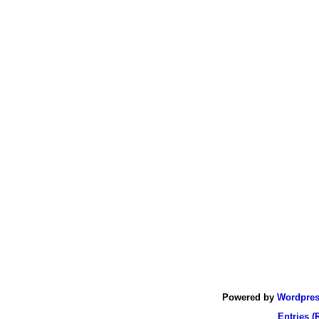
Powered by
Wordpre
Entries (